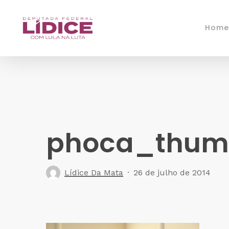
Skip
to
Home
main
content
phoca_thumb
Lídice Da Mata
26 de julho de 2014