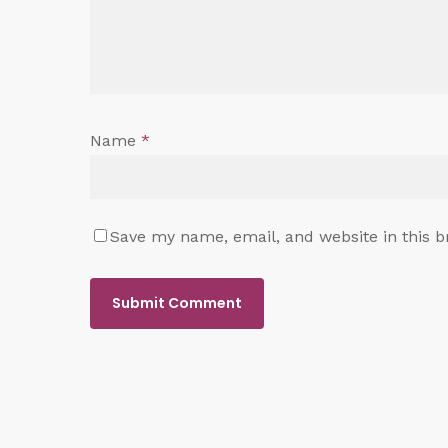
Name
*
Save my name, email, and website in this b