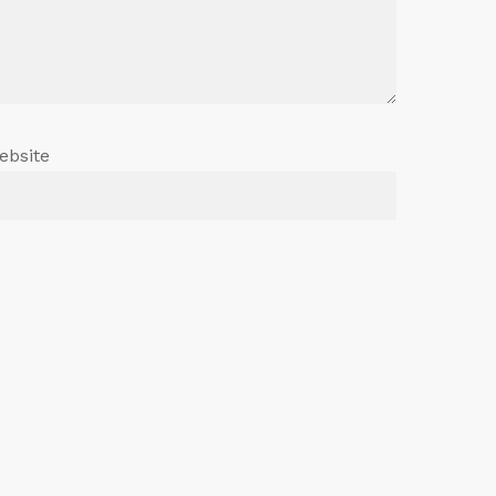
ebsite