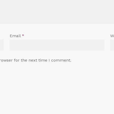
Email
*
W
rowser for the next time I comment.