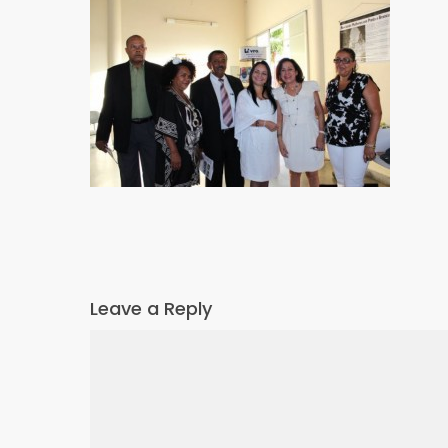
Leave a Reply