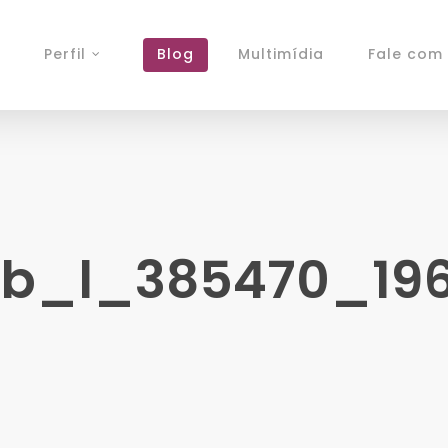
Perfil
Blog
Multimídia
Fale com 
_l_385470_1967