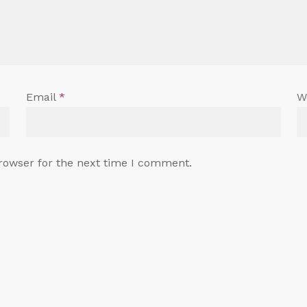
Email
*
W
rowser for the next time I comment.