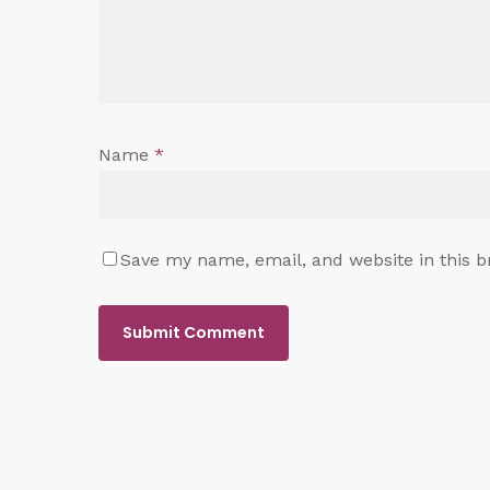
Name
*
Save my name, email, and website in this b