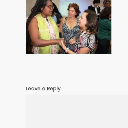
Leave a Reply