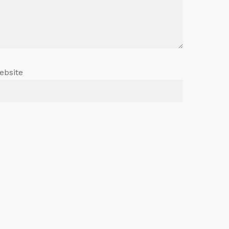
ebsite