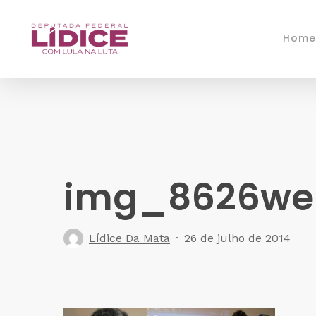
Skip
to
Home
main
content
img_8626we
Lídice Da Mata
26 de julho de 2014