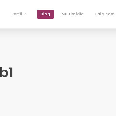
Perfil
Blog
Multimídia
Fale com 
b1