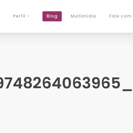
Perfil
Blog
Multimídia
Fale com 
9748264063965