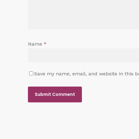
Name
*
Save my name, email, and website in this b