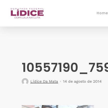
Skip
to
Home
main
content
10557190_75
Lídice Da Mata
14 de agosto de 2014