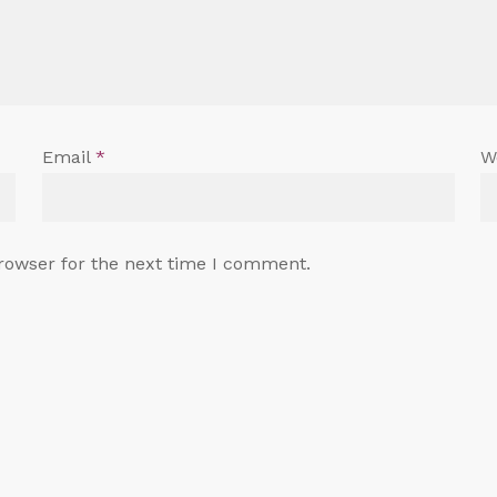
Email
*
W
rowser for the next time I comment.