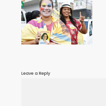
Leave a Reply