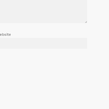
ebsite