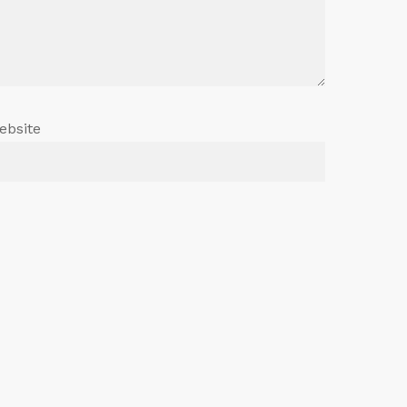
ebsite