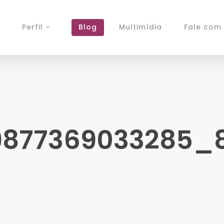
Perfil
Blog
Multimídia
Fale com 
9877369033285_