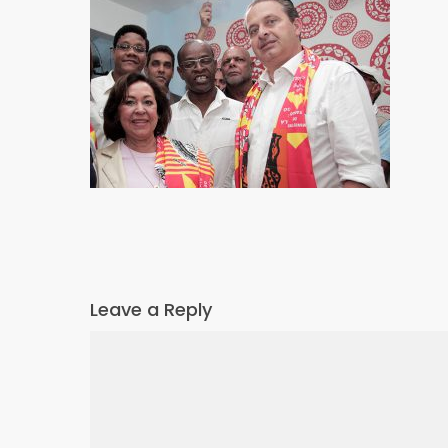
Leave a Reply