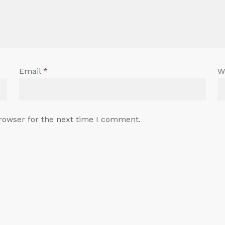
Email
*
W
rowser for the next time I comment.