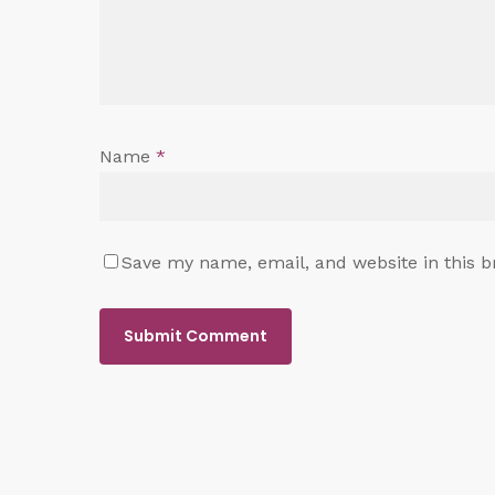
Name
*
Save my name, email, and website in this b