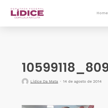
Skip
to
Home
main
content
10599118_80
Lídice Da Mata
14 de agosto de 2014