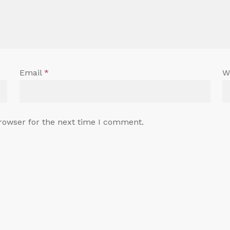
Email
*
W
rowser for the next time I comment.