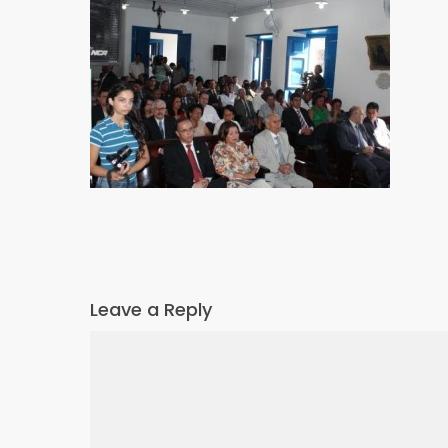
Leave a Reply