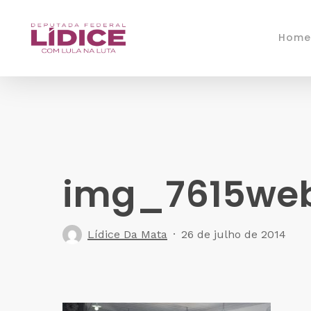
Skip
to
Home
main
content
img_7615we
Lídice Da Mata
26 de julho de 2014