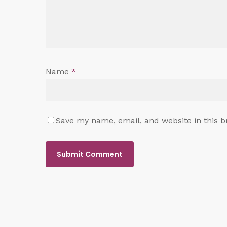
Name
*
Save my name, email, and website in this b