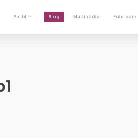
Perfil
Blog
Multimídia
Fale com 
b1