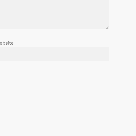
ebsite