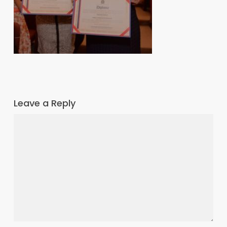
Leave a Reply