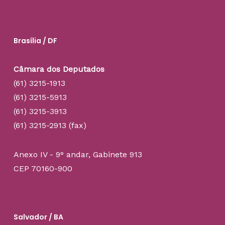
Brasília / DF
Câmara dos Deputados
(61) 3215-1913
(61) 3215-5913
(61) 3215-3913
(61) 3215-2913 (fax)
Anexo IV - 9° andar, Gabinete 913
CEP 70160-900
Salvador / BA