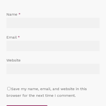
Name
*
Email
*
Website
Save my name, email, and website in this
browser for the next time I comment.