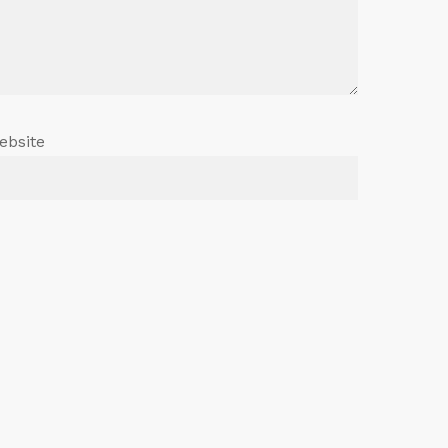
ebsite