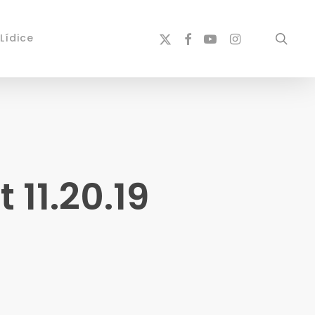
x-
facebook
youtube
instagram
sear
Lídice
twitter
11.20.19