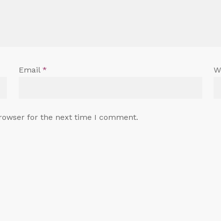
Email
*
W
rowser for the next time I comment.