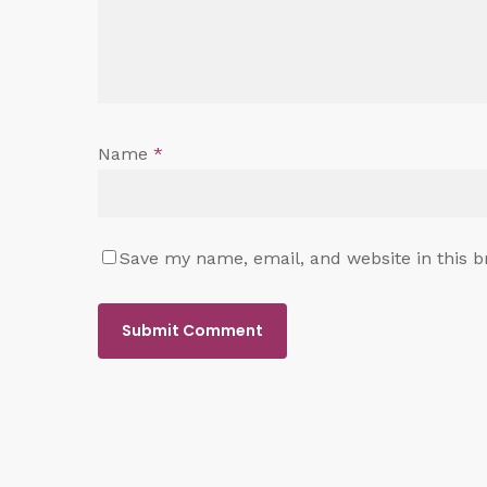
Name
*
Save my name, email, and website in this b