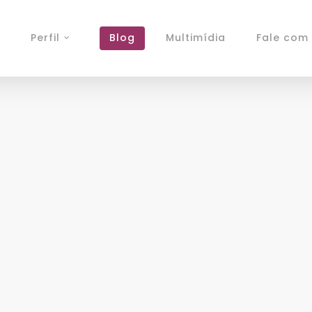
Perfil
Blog
Multimídia
Fale com 