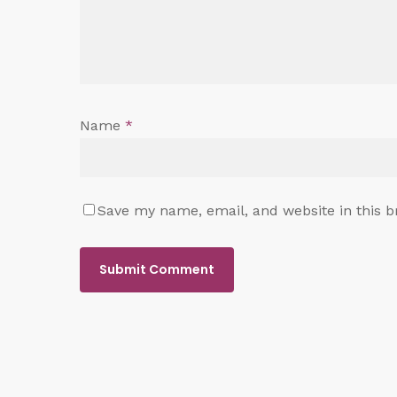
Name
*
Save my name, email, and website in this b