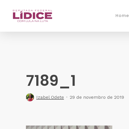
Skip
to
Home
main
content
7189_1
Izabel Odete
29 de novembro de 2019