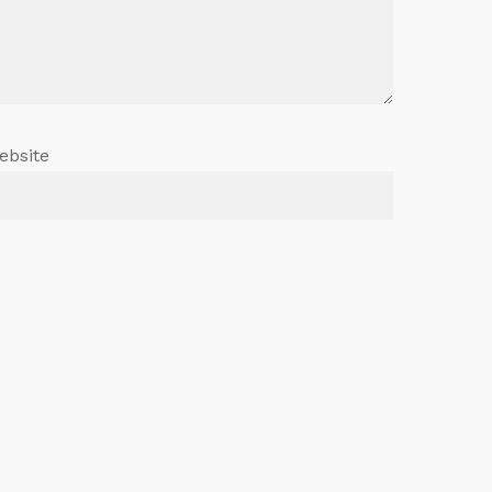
ebsite