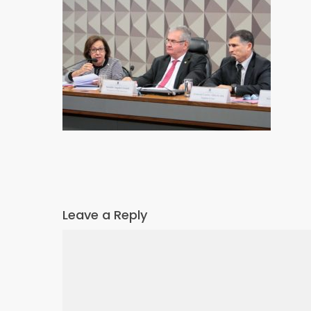
Leave a Reply