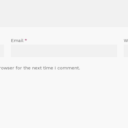
Email
*
W
rowser for the next time I comment.