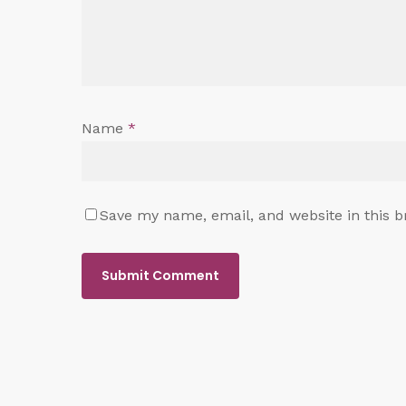
Name
*
Save my name, email, and website in this b