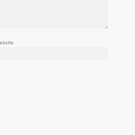
ebsite