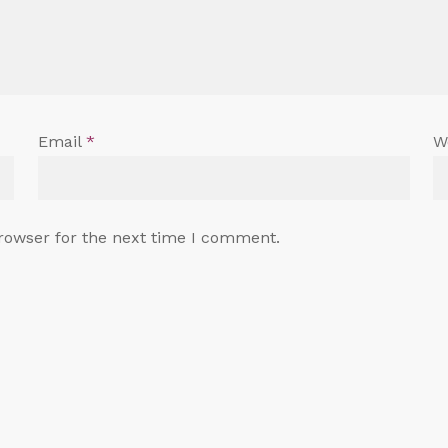
Email
*
W
rowser for the next time I comment.