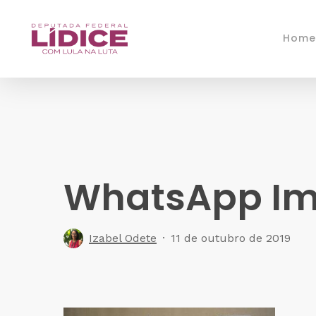
Skip
to
Home
main
content
WhatsApp Ima
Izabel Odete
11 de outubro de 2019