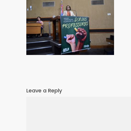
Leave a Reply