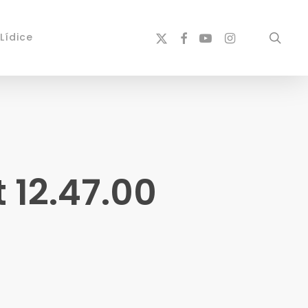
x-
facebook
youtube
instagram
sear
Lídice
twitter
 12.47.00