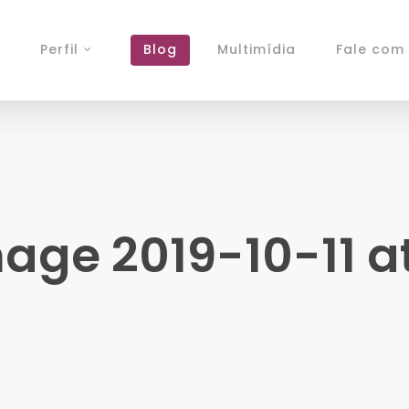
Perfil
Blog
Multimídia
Fale com 
ge 2019-10-11 at