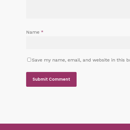
Name
*
Save my name, email, and website in this b