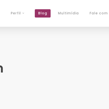
Perfil
Blog
Multimídia
Fale com 
n