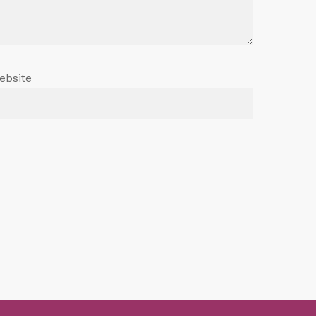
ebsite