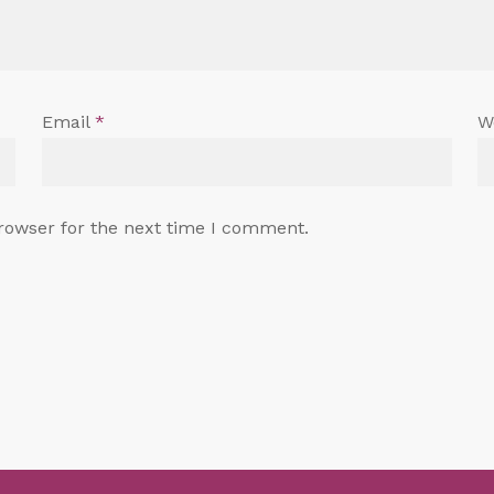
Email
*
W
rowser for the next time I comment.