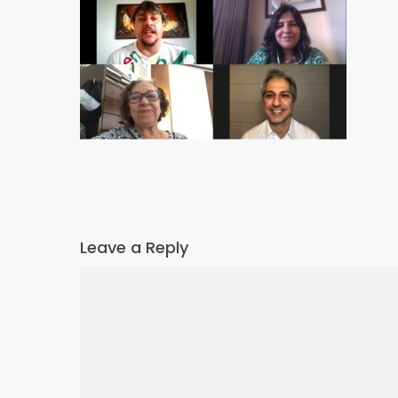
Leave a Reply