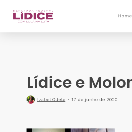
Skip
to
Home
main
content
Lídice e Molo
Izabel Odete
17 de junho de 2020