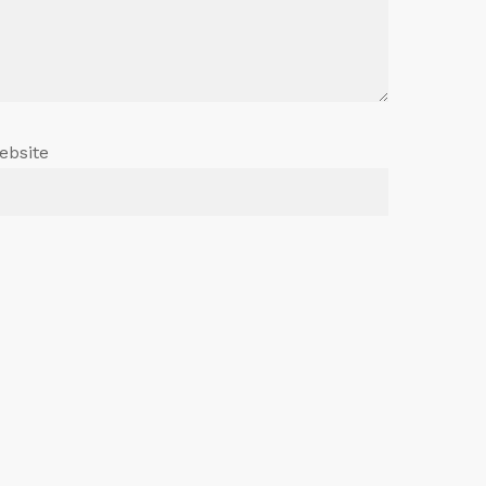
ebsite