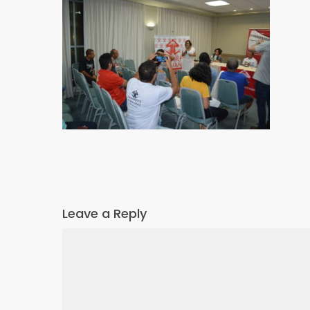
Leave a Reply