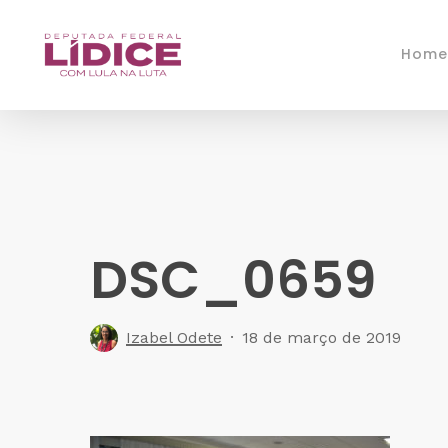
Skip
to
Home
main
content
DSC_0659
Izabel Odete
18 de março de 2019