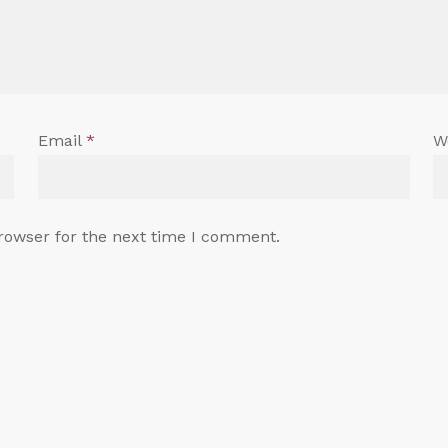
Email
*
W
rowser for the next time I comment.