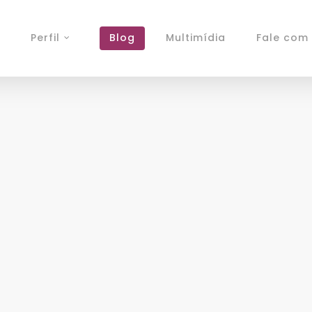
Perfil
Blog
Multimídia
Fale com 