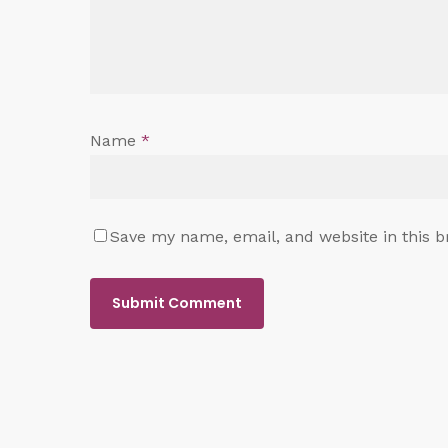
Name
*
Save my name, email, and website in this b