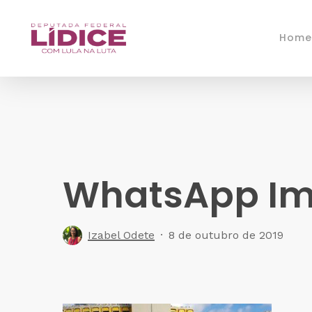
Skip
to
Home
main
content
WhatsApp Ima
Izabel Odete
8 de outubro de 2019