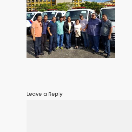
Leave a Reply