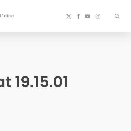
x-
facebook
youtube
instagram
sear
Lídice
twitter
 19.15.01