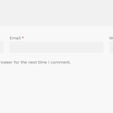
Email
*
W
rowser for the next time I comment.