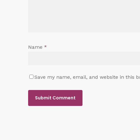
Name
*
Save my name, email, and website in this b