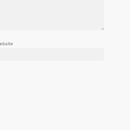
ebsite