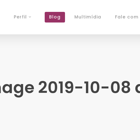
Perfil
Blog
Multimídia
Fale com 
ge 2019-10-08 at