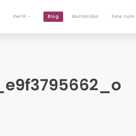
Perfil
Blog
Multimídia
Fale com 
_e9f3795662_o