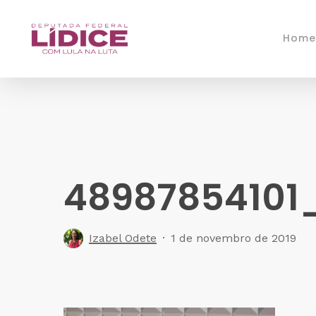
Skip
to
Home
main
content
48987854101
Izabel Odete
1 de novembro de 2019