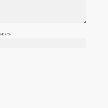
ebsite