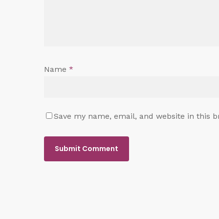
Name
*
Save my name, email, and website in this b