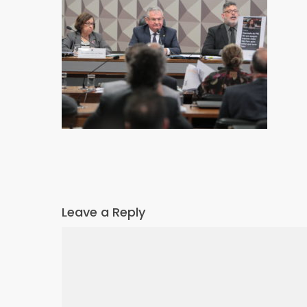
Leave a Reply