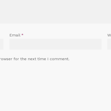
Email
*
W
rowser for the next time I comment.