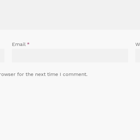
Email
*
W
rowser for the next time I comment.