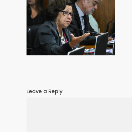
Leave a Reply