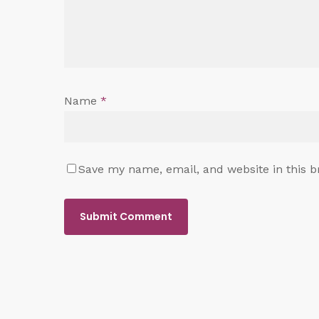
Name
*
Save my name, email, and website in this b