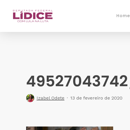
Skip
to
Home
main
content
4952704374
Izabel Odete
13 de fevereiro de 2020