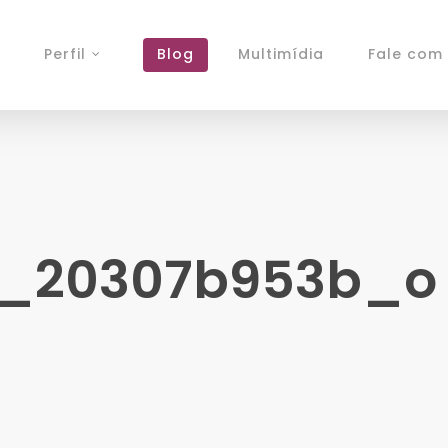
Perfil
Blog
Multimídia
Fale com 
2_20307b953b_o