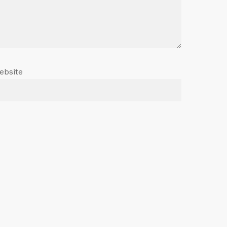
ebsite